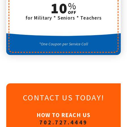
10
for Military * Seniors * Teachers
One Coupon per Service Call
CONTACT US TODAY!
HOW TO REACH US
702.727.4449