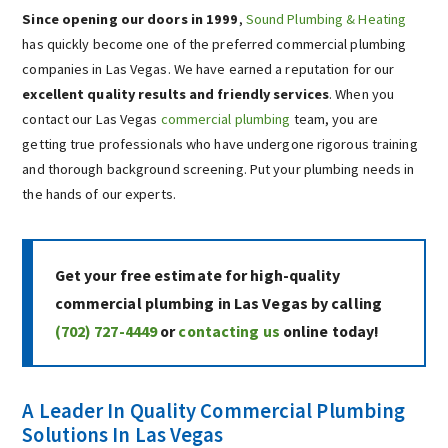
Since opening our doors in 1999
,
Sound Plumbing & Heating
has quickly become one of the preferred commercial plumbing
companies in Las Vegas. We have earned a reputation for our
excellent quality results and friendly services
. When you
contact our Las Vegas
commercial plumbing
team, you are
getting true professionals who have undergone rigorous training
and thorough background screening. Put your plumbing needs in
the hands of our experts.
Get your free estimate for high-quality
commercial plumbing in Las Vegas by calling
(702) 727-4449
or
contacting us
online today!
A Leader In Quality Commercial Plumbing
Solutions In Las Vegas