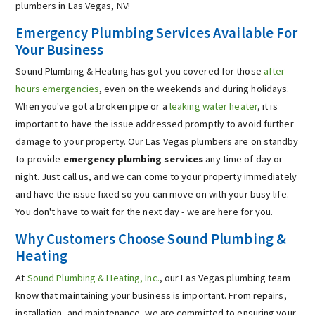
plumbers in Las Vegas, NV!
Emergency Plumbing Services Available For
Your Business
Sound Plumbing & Heating has got you covered for those
after-
hours emergencies
, even on the weekends and during holidays.
When you've got a broken pipe or a
leaking water heater
, it is
important to have the issue addressed promptly to avoid further
damage to your property. Our Las Vegas plumbers are on standby
to provide
emergency plumbing services
any time of day or
night. Just call us, and we can come to your property immediately
and have the issue fixed so you can move on with your busy life.
You don't have to wait for the next day - we are here for you.
Why Customers Choose Sound Plumbing &
Heating
At
Sound Plumbing & Heating, Inc.
, our Las Vegas plumbing team
know that maintaining your business is important. From repairs,
installation, and maintenance, we are committed to ensuring your