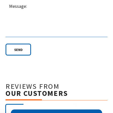
SEND
REVIEWS FROM
OUR CUSTOMERS