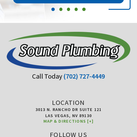
Call Today
(702) 727-4449
LOCATION
3013 N. RANCHO DR SUITE 121
LAS VEGAS,
NV
89130
MAP & DIRECTIONS [+]
FOLLOW US