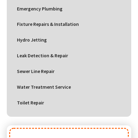
Emergency Plumbing
Fixture Repairs & Installation
Hydro Jetting
Leak Detection & Repair
Sewer Line Repair
Water Treatment Service
Toilet Repair