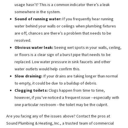
usage hasn’t? This is a common indicator there’s a leak
somewhere in the system.
Sound of running water:
If you frequently hear running
water behind your walls or ceilings when plumbing fixtures
are off, chances are there’s a problem that needs to be
resolved.
Obvious water leak:
Seeing wet spots in your walls, ceiling,
or floors is a clear sign of a burst pipe that needs to be
replaced. Low water pressure in sink faucets and other
water outlets would help confirm this.
Slow draining:
If your drains are taking longer than normal
to empty, it could be due to a buildup of debris.
Clogging toilets:
Clogs happen from time to time,
however, if you’ve noticed a frequent issue –especially with
one particular restroom –the toilet may be the culprit.
Are you facing any of the issues above? Contact the pros at
Sound Plumbing & Heating, Inc., a trusted team of commercial