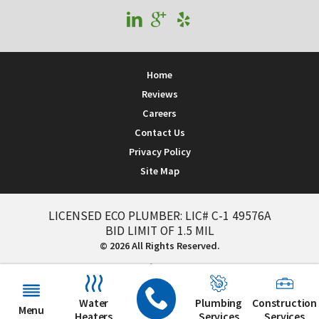
Home
Reviews
Careers
Contact Us
Privacy Policy
Site Map
LICENSED ECO PLUMBER: LIC# C-1 49576A
BID LIMIT OF 1.5 MIL
© 2026 All Rights Reserved.
Water
Plumbing
Construction
Menu
Heaters
Services
Services