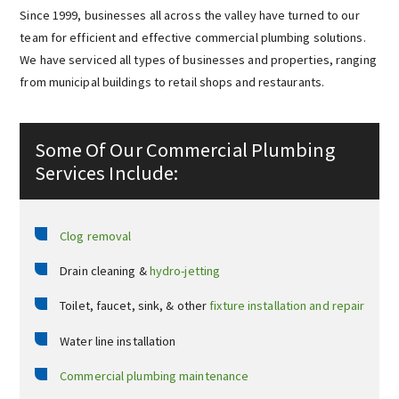
Since 1999, businesses all across the valley have turned to our
team for efficient and effective commercial plumbing solutions.
We have serviced all types of businesses and properties, ranging
from municipal buildings to retail shops and restaurants.
Some Of Our Commercial Plumbing
Services Include:
Clog removal
Drain cleaning &
hydro-jetting
Toilet, faucet, sink, & other
fixture installation and repair
Water line installation
Commercial plumbing maintenance