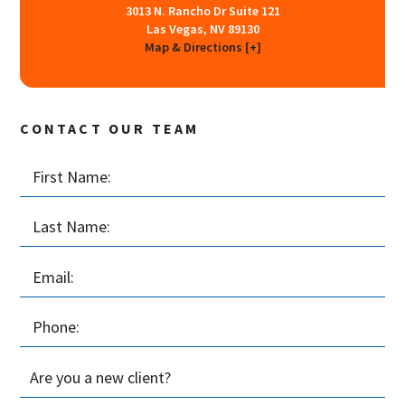
3013 N. Rancho Dr Suite 121
Las Vegas, NV 89130
Map & Directions [+]
CONTACT OUR TEAM