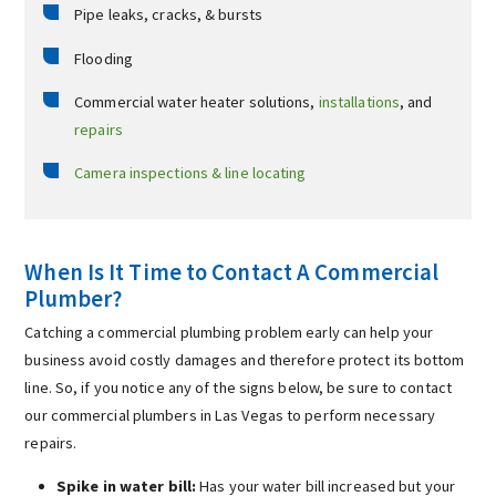
Pipe leaks, cracks, & bursts
Flooding
Commercial water heater solutions,
installations
, and
repairs
Camera inspections & line locating
When Is It Time to Contact A Commercial
Plumber?
Catching a commercial plumbing problem early can help your
business avoid costly damages and therefore protect its bottom
line. So, if you notice any of the signs below, be sure to contact
our commercial plumbers in Las Vegas to perform necessary
repairs.
Spike in water bill:
Has your water bill increased but your