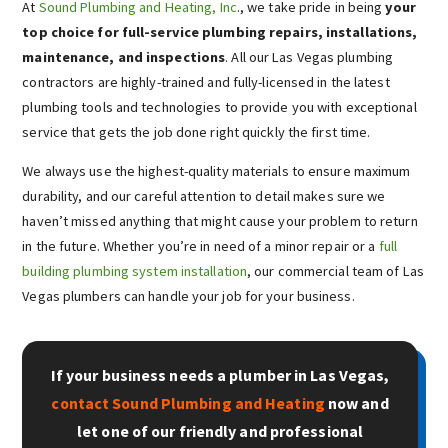
At
Sound Plumbing and Heating, Inc
., we take pride in being
your
top choice for full-service plumbing repairs, installations,
maintenance, and inspections
. All our Las Vegas plumbing
contractors are highly-trained and fully-licensed in the latest
plumbing tools and technologies to provide you with exceptional
service that gets the job done right quickly the first time.
We always use the highest-quality materials to ensure maximum
durability, and our careful attention to detail makes sure we
haven’t missed anything that might cause your problem to return
in the future. Whether you’re in need of a minor repair or a
full
building plumbing system installation
, our commercial team of Las
Vegas plumbers can handle your job for your business.
If your business needs a plumber in Las Vegas,
contact Sound Plumbing and Heating
now and
let one of our friendly and professional