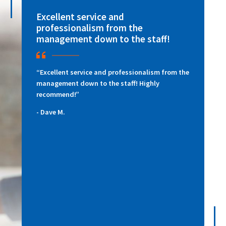
Excellent service and
D
professionalism from the
m
management down to the staff!
p
“Excellent service and professionalism from the
“
management down to the staff! Highly
f
recommend!”
Di
re
Dave M.
Da
ac
ni
qu