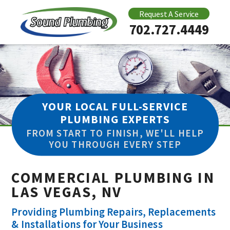
Request A Service
702.727.4449
YOUR LOCAL FULL-SERVICE
PLUMBING EXPERTS
FROM START TO FINISH, WE'LL HELP
YOU THROUGH EVERY STEP
COMMERCIAL PLUMBING IN
LAS VEGAS, NV
Providing Plumbing Repairs, Replacements
& Installations for Your Business