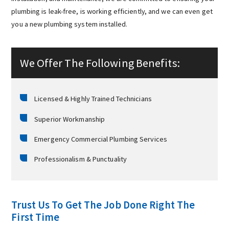
plumbing is leak-free, is working efficiently, and we can even get
you a new plumbing system installed.
We Offer The Following Benefits:
Licensed & Highly Trained Technicians
Superior Workmanship
Emergency Commercial Plumbing Services
Professionalism & Punctuality
Trust Us To Get The Job Done Right The
First Time