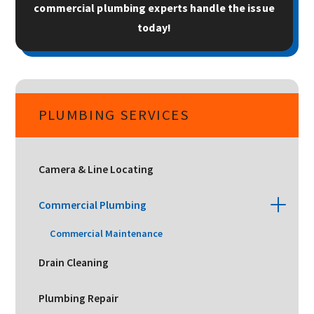
commercial plumbing experts handle the issue
today!
PLUMBING SERVICES
Camera & Line Locating
Commercial Plumbing
Commercial Maintenance
Drain Cleaning
Plumbing Repair