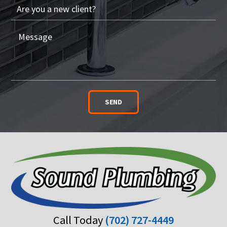
SEND
Call Today
(702) 727-4449