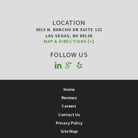
LOCATION
3013 N. RANCHO DR SUITE 121
LAS VEGAS,
NV
89130
MAP & DIRECTIONS [+]
FOLLOW US
Home
Reviews
Careers
Contact Us
Privacy Policy
Site Map