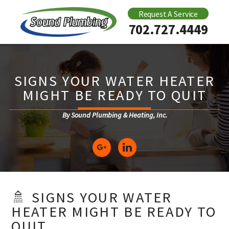
Request A Service
702.727.4449
SIGNS YOUR WATER HEATER
MIGHT BE READY TO QUIT
By
Sound Plumbing & Heating, Inc.
🚿 SIGNS YOUR WATER
HEATER MIGHT BE READY TO
QUIT