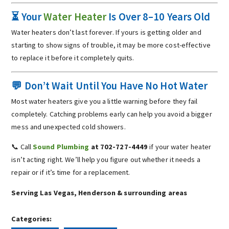
⏳ Your
Water Heater
Is Over 8–10 Years Old
Water heaters don’t last forever. If yours is getting older and
starting to show signs of trouble, it may be more cost-effective
to replace it before it completely quits.
💬 Don’t Wait Until You Have No Hot Water
Most water heaters give you a little warning before they fail
completely. Catching problems early can help you avoid a bigger
mess and unexpected cold showers.
📞 Call
Sound Plumbing
at 702-727-4449
if your water heater
isn’t acting right. We’ll help you figure out whether it needs a
repair or if it’s time for a replacement.
Serving Las Vegas, Henderson & surrounding areas
Categories: