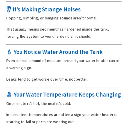
👂 It’s Making Strange Noises
Popping, rumbling, or banging sounds aren’t normal.
That usually means sediment has hardened inside the tank,
forcing the system to work harder than it should.
💧 You Notice Water Around the Tank
Even a small amount of moisture around your water heater can be
a warning sign.
Leaks tend to get worse over time, not better.
🚿 Your Water Temperature Keeps Changing
One minute it’s hot, the next it’s cold.
Inconsistent temperatures are often a sign your water heater is
starting to fail or parts are wearing out.