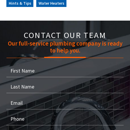
Hints & Tips
Water Heaters
CONTACT OUR TEAM
Our full-service plumbing company is ready
to help you.