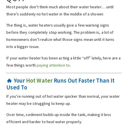
Most people don’t think much about their water heater… until
there’s suddenly no hot water in the middle of a shower.
The thing is, water heaters usually give a few warning signs
before they completely stop working. The problem is, a lot of
homeowners don’t realize what those signs mean until it turns
into a bigger issue.
If your water heater has been acting a little “off” lately, here are a
few things worth
paying attention to
.
🔥 Your
Hot Water
Runs Out Faster Than It
Used To
If you’re running out of hot water quicker than normal, your water
heater may be struggling to keep up.
Over time, sediment builds up inside the tank, making it less
efficient and harder to heat water properly.